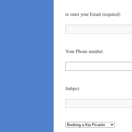
re enter your Email (required)
Your Phone number
Subject