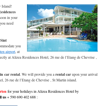
y Island!
Residences
 soon in your
you need
 Sint
commodate you
ten airport
, at
ectly at Alizea Residences Hotel, 26 rue de l’Etang de Chevrise ,
in
car rental
rental car
. We will provide you a
upon your arrival
l, 26 rue de l’Etang de Chevrise , St Martin island.
arten
for your holidays in Alizea Residences Hotel
by
l us
+ 590 690 402 688 :