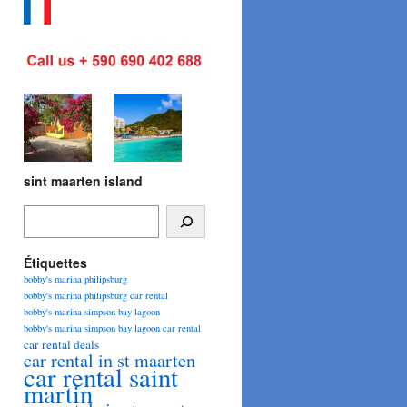
sint maarten island
Étiquettes
bobby's marina philipsburg
bobby's marina philipsburg car rental
bobby's marina simpson bay lagoon
bobby's marina simpson bay lagoon car rental
car rental deals
car rental in st maarten
car rental saint
martin