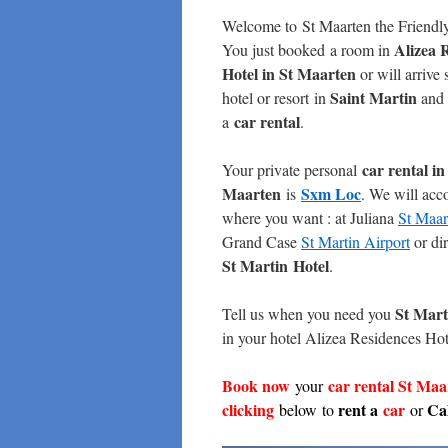
Welcome to St Maarten the Friendl
Alizea 
You just booked a room in
Hotel in St Maarten
or will arrive
Saint Martin
hotel or resort in
and 
car rental
a
.
car rental
in
Your private personal
Maarten
Sxm Loc
is
. We will ac
where you want : at Juliana
St Maar
Grand Case
St Martin Airport
or dir
St Martin
Hotel
.
St Mart
Tell us when you need you
in your hotel Alizea Residences Hote
Book now
car rental St Ma
your
c
licking
rent a
car
Cal
below to
or