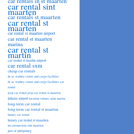
car rentals in st maarten
car rental sint
maarten
car rentals st maarten
car rental st
maarten
car rental st maarten airport
car rental st maarten
marina
car rental st
martin
car rental st martin airport
car rental sxm
cheap car rentals
dr ac wathey cruise and cargo facilities
dr ac wathey cruise and cargo facilities car
rental
jeep car rental
jeep car rental st maarten
juliana airport
location voiture saint martin
long term car rental
long term car rental st maarten
luxury car rental
luxury car rental st maarten
no coronavirus sint maarten
port of philipsburg