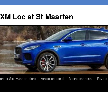
SXM Loc at St Maarten
cars at Sint Maarten island
Airport car rental
Marina car rental
Private 