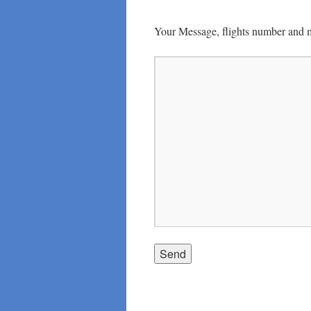
Your Message, flights number and 