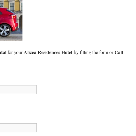
ntal
Alizea Residences Hotel
Call
for your
by filling the form or