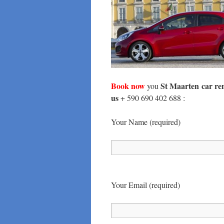
Book now
St Maarten
car re
you
us
+ 590 690 402 688 :
Your Name (required)
Your Email (required)