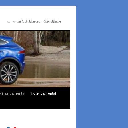
car rental in St Maarten – Saint Martin
villas car rental
Hotel car rental