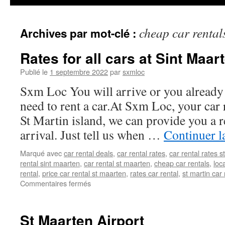
cheap car rental
Archives par mot-clé :
Rates for all cars at Sint Maar
Publié le
1 septembre 2022
par
sxmloc
Sxm Loc You will arrive or you already
need to rent a car.At Sxm Loc, your car 
St Martin island, we can provide you a r
arrival. Just tell us when …
Continuer l
Marqué avec
car rental deals
,
car rental rates
,
car rental rates 
rental sint maarten
,
car rental st maarten
,
cheap car rentals
,
loc
rental
,
price car rental st maarten
,
rates car rental
,
st martin car 
sur
Commentaires fermés
Rates
for
all
St Maarten Airport
cars