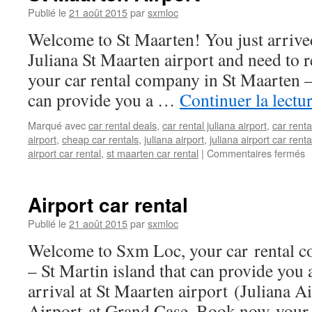
at
Publié le
21 août 2015
par
sxmloc
Sint
Welcome to St Maarten! You just arrived
Maarten
island
Juliana St Maarten airport and need to r
your car rental company in St Maarten –
can provide you a …
Continuer la lectu
Marqué avec
car rental deals
,
car rental juliana airport
,
car renta
airport
,
cheap car rentals
,
juliana airport
,
juliana airport car renta
s
airport car rental
,
st maarten car rental
|
Commentaires fermés
S
M
A
Airport car rental
Publié le
21 août 2015
par
sxmloc
Welcome to Sxm Loc, your car rental c
– St Martin island that can provide you 
arrival at St Maarten airport (Juliana A
Airport at Grand Case. Book now your 