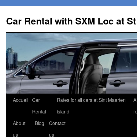
Car Rental with SXM Loc at S
Aller
Accueil
Car
Rates for all cars at Sint Maarten
A
au
Rental
island
r
contenu
About
Blog
Contact
us
us