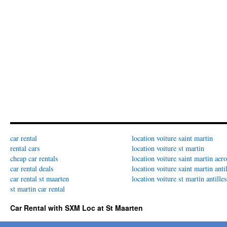
car rental
location voiture saint martin
rental cars
location voiture st martin
cheap car rentals
location voiture saint martin aer
car rental deals
location voiture saint martin anti
car rental st maarten
location voiture st martin antilles
st martin car rental
Car Rental with SXM Loc at St Maarten