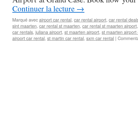
Continuer la lecture
→
Marqué avec
airport car rental
,
car rental airport
,
car rental deal
sint maarten
,
car rental st maarten
,
car rental st maarten airport
car rentals
,
juliana airport
,
st maarten airport
,
st maarten airport 
airport car rental
,
st martin car rental
,
sxm car rental
|
Commenta