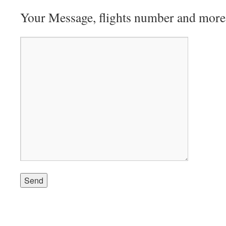
Your Message, flights number and more