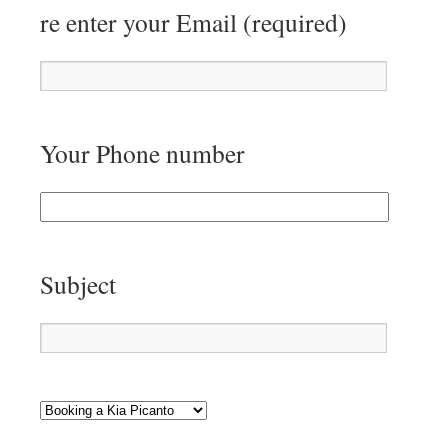
re enter your Email (required)
Your Phone number
Subject