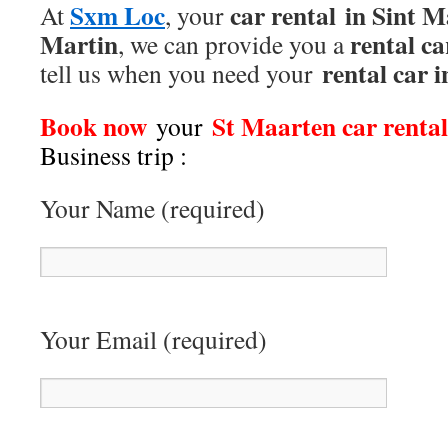
Sxm Loc
car rental
in Sint M
At
, your
Martin
rental ca
, we can provide you a
rental car 
tell us when you need your
Book now
St Maarten car renta
your
Business trip
:
Your Name (required)
Your Email (required)