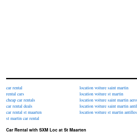
car rental
location voiture saint martin
rental cars
location voiture st martin
cheap car rentals
location voiture saint martin aer
car rental deals
location voiture saint martin anti
car rental st maarten
location voiture st martin antilles
st martin car rental
Car Rental with SXM Loc at St Maarten