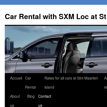
Car Rental with SXM Loc at S
Aller
Accueil
Car
Rates for all cars at Sint Maarten
A
au
Rental
island
r
contenu
About
Blog
Contact
us
us