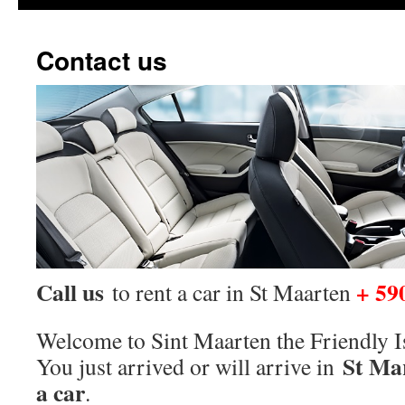
Contact us
Call us
+ 59
to rent a car in St Maarten
Welcome to Sint Maarten the Friendly I
St Ma
You just arrived or will arrive in
a car
.