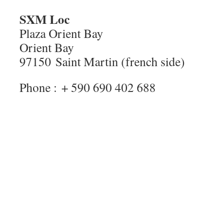
SXM Loc
Plaza Orient Bay
Orient Bay
97150 Saint Martin (french side)
Phone : + 590 690 402 688